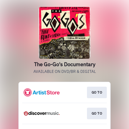
The Go-Go's Documentary
AVAILABLE ON DVD/BR & DIGITAL
GO TO
GO TO