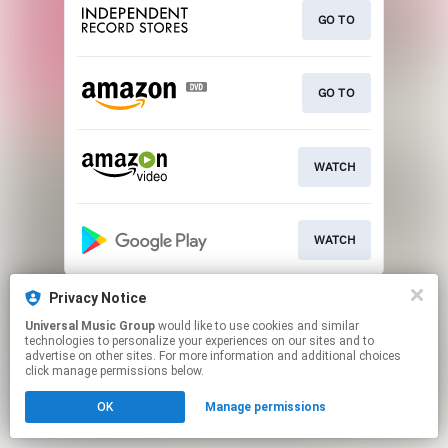
GO TO
GO TO
WATCH
WATCH
This page may contain affiliate links.
Privacy Notice
By using this service, you agree to the use of cookies.
Universal Music Group
would like to use cookies and similar
Click here
to manage your permissions.
technologies to personalize your experiences on our sites and to
advertise on other sites. For more information and additional choices
click manage permissions below.
OK
Manage permissions